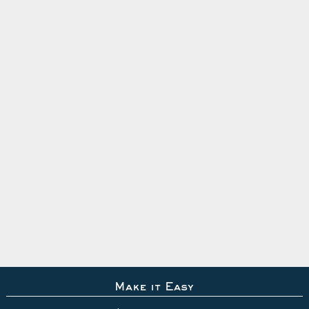
Make it Easy