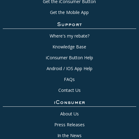
Get the iConsumer Button
Get the Mobile App
Support
Where's my rebate?
Knowledge Base
iConsumer Button Help
Android / IOS App Help
FAQs
Contact Us
iConsumer
About Us
Press Releases
In the News