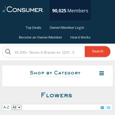
90,025
Members
Top Deals
Owner/Member Log In
Become an Owner/Member
How it Works
Search
Shop by Category
Flowers
A-Z: