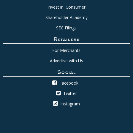
Invest in iConsumer
Shareholder Academy
SEC Filings
Retailers
For Merchants
Advertise with Us
Social
Facebook
Twitter
Instagram