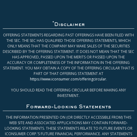
*
Disclaimer
OFFERING STATEMENTS REGARDING PAST OFFERINGS HAVE BEEN FILED WITH
THE SEC. THE SEC HAS QUALIFIED THOSE OFFERING STATEMENTS, WHICH
ONLY MEANS THAT THE COMPANY MAY MAKE SALES OF THE SECURITIES
DESCRIBED BY THE OFFERING STATEMENT. IT DOES NOT MEAN THAT THE SEC
HAS APPROVED, PASSED UPON THE MERITS OR PASSED UPON THE
ACCURACY OR COMPLETENESS OF THE INFORMATION IN THE OFFERING
STATEMENT. YOU MAY OBTAIN A COPY OF THE OFFERING CIRCULAR THAT IS
PART OF THAT OFFERING STATEMENT AT
https://www.iconsumer.com/offeringcircular
.
YOU SHOULD READ THE OFFERING CIRCULAR BEFORE MAKING ANY
INVESTMENT.
Forward-Looking Statements
THE INFORMATION PRESENTED ON (OR DIRECTLY ACCESSIBLE FROM) THIS
WEB SITE AND ASSOCIATED APPLICATIONS MAY CONTAIN FORWARD-
LOOKING STATEMENTS. THESE STATEMENTS RELATE TO FUTURE EVENTS OR
ICONSUMER CORP.’S FUTURE FINANCIAL PERFORMANCE. ANY STATEMENTS